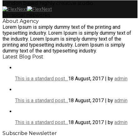
London based highly creative studio
On social networks
About Agency
Lorem Ipsum is simply dummy text of the printing and
typesetting industry. Lorem Ipsum is simply dummy text of
the industry. Lorem Ipsum is simply dummy text of the
printing and typesetting industry. Lorem Ipsum is simply
dummy text of the and typesetting industry.
Latest Blog Post
This is a standard post…
18 August, 2017 | by
admin
This is a standard post…
18 August, 2017 | by
admin
This is a standard post…
18 August, 2017 | by
admin
Subscribe Newsletter