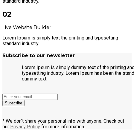
standard industry.
02
Live Website Builder
Lorem Ipsum is simply text the printing and typesetting
standard industry.
Subscribe to our newsletter
Lorem Ipsum is simply dummy text of the printing an
typesetting industry. Lorem Ipsum has been the stan
dummy text.
Subscribe
* We don’t share your personal info with anyone. Check out
our
Privacy Policy
for more information.