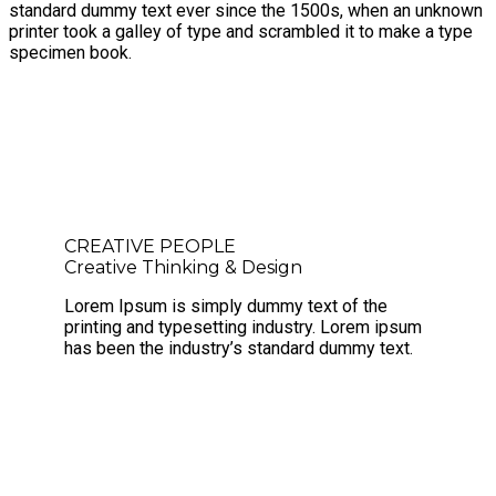
standard dummy text ever since the 1500s, when an unknown
printer took a galley of type and scrambled it to make a type
specimen book.
CREATIVE PEOPLE
Creative Thinking & Design
Lorem Ipsum is simply dummy text of the
printing and typesetting industry. Lorem ipsum
has been the industry’s standard dummy text.