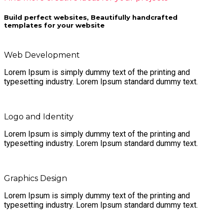
Build perfect websites, Beautifully handcrafted
templates for your website
Web Development
Lorem Ipsum is simply dummy text of the printing and
typesetting industry. Lorem Ipsum standard dummy text.
Logo and Identity
Lorem Ipsum is simply dummy text of the printing and
typesetting industry. Lorem Ipsum standard dummy text.
Graphics Design
Lorem Ipsum is simply dummy text of the printing and
typesetting industry. Lorem Ipsum standard dummy text.