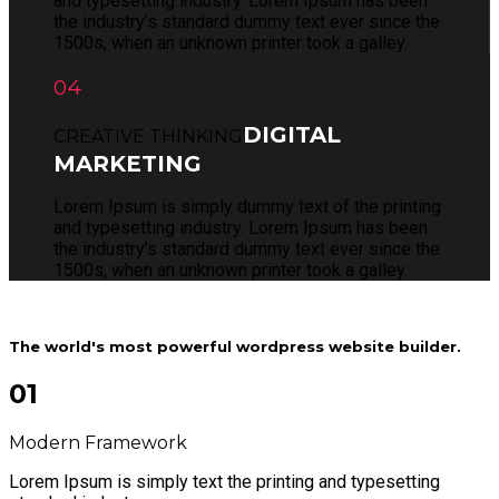
and typesetting industry. Lorem Ipsum has been
the industry’s standard dummy text ever since the
1500s, when an unknown printer took a galley.
04
DIGITAL
CREATIVE THINKING
MARKETING
Lorem Ipsum is simply dummy text of the printing
and typesetting industry. Lorem Ipsum has been
the industry’s standard dummy text ever since the
1500s, when an unknown printer took a galley.
The world's most powerful wordpress website builder.
01
Modern Framework
Lorem Ipsum is simply text the printing and typesetting