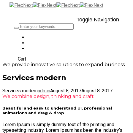
Toggle Navigation
Cart
We provide innovative solutions to expand business
Services modern
Services modern
admin
August 8, 2017
August 8, 2017
We combine design, thinking and craft
Beautiful and easy to understand UI, professional
animations and drag & drop
Lorem Ipsum is simply dummy text of the printing and
typesetting industry. Lorem Ipsum has been the industry’s