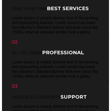
BEST SERVICES
SAVE YOUR TIME
Lorem Ipsum is simply dummy text of the printing
and typesetting industry. Lorem Ipsum has been
the industry’s standard dummy text ever since the
1500s, when an unknown printer took a galley.
02
PROFESSIONAL
ALL YOU NEED
Lorem Ipsum is simply dummy text of the printing
and typesetting industry. Lorem Ipsum has been
the industry’s standard dummy text ever since the
1500s, when an unknown printer took a galley.
03
SUPPORT
DEDICATED SUPPORTS
Lorem Ipsum is simply dummy text of the printing