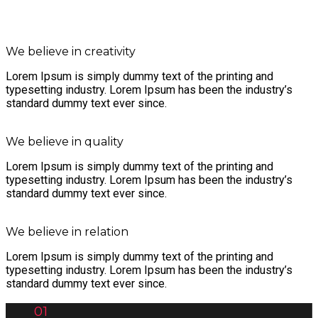
We believe in creativity
Lorem Ipsum is simply dummy text of the printing and
typesetting industry. Lorem Ipsum has been the industry’s
standard dummy text ever since.
We believe in quality
Lorem Ipsum is simply dummy text of the printing and
typesetting industry. Lorem Ipsum has been the industry’s
standard dummy text ever since.
We believe in relation
Lorem Ipsum is simply dummy text of the printing and
typesetting industry. Lorem Ipsum has been the industry’s
standard dummy text ever since.
01