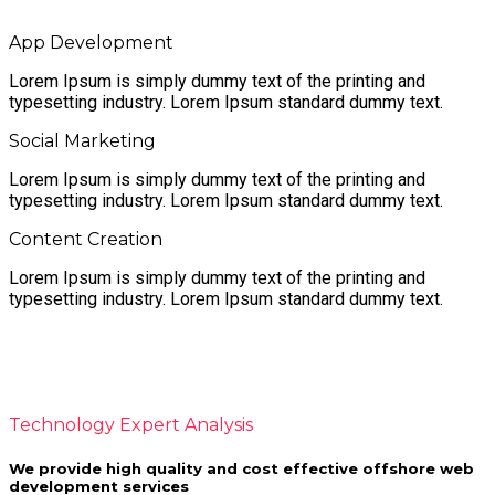
App Development
Lorem Ipsum is simply dummy text of the printing and
typesetting industry. Lorem Ipsum standard dummy text.
Social Marketing
Lorem Ipsum is simply dummy text of the printing and
typesetting industry. Lorem Ipsum standard dummy text.
Content Creation
Lorem Ipsum is simply dummy text of the printing and
typesetting industry. Lorem Ipsum standard dummy text.
Unique. Powerful. Creative.
Technology Expert Analysis
We provide high quality and cost effective offshore web
development services