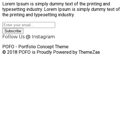
Lorem Ipsum is simply dummy text of the printing and
typesetting industry. Lorem Ipsum is simply dummy text of
the printing and typesetting industry.
Subscribe
Follow Us @ Instagram
POFO - Portfolio Concept Theme
© 2018 POFO is Proudly Powered by ThemeZaa