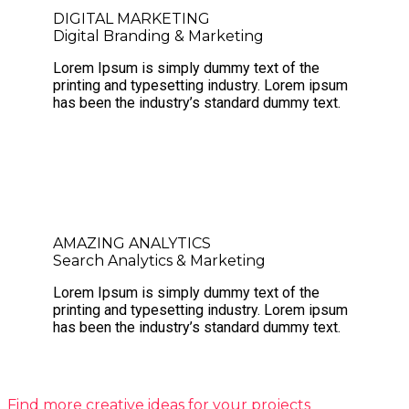
DIGITAL MARKETING
Digital Branding & Marketing
Lorem Ipsum is simply dummy text of the
printing and typesetting industry. Lorem ipsum
has been the industry’s standard dummy text.
AMAZING ANALYTICS
Search Analytics & Marketing
Lorem Ipsum is simply dummy text of the
printing and typesetting industry. Lorem ipsum
has been the industry’s standard dummy text.
Find more creative ideas for your projects