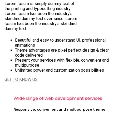
Lorem Ipsum is simply dummy text of
the printing and typesetting industry.
Lorem Ipsum has been the industry’s
standard dummy text ever since. Lorem
Ipsum has been the industry’s standard
dummy text.
Beautiful and easy to understand UI, professional
animations
Theme advantages are pixel perfect design & clear
code delivered
Present your services with flexible, convenient and
multipurpose
Unlimited power and customization possibilities
GET TO KNOW US
Wide range of web development services
Responsive, convenient and multipurpose theme