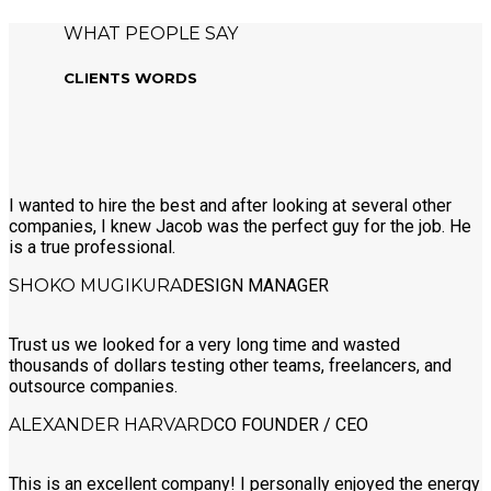
WHAT PEOPLE SAY
CLIENTS WORDS
I wanted to hire the best and after looking at several other
companies, I knew Jacob was the perfect guy for the job. He
is a true professional.
SHOKO MUGIKURA
DESIGN MANAGER
Trust us we looked for a very long time and wasted
thousands of dollars testing other teams, freelancers, and
outsource companies.
ALEXANDER HARVARD
CO FOUNDER / CEO
This is an excellent company! I personally enjoyed the energy