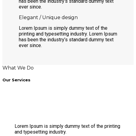
has been the industry’s standard dummy text
ever since.
Elegant / Unique design
Lorem Ipsum is simply dummy text of the
printing and typesetting industry. Lorem Ipsum
has been the industry’s standard dummy text
ever since.
What We Do
Our Services
Lorem Ipsum is simply dummy text of the printing
and typesetting industry.