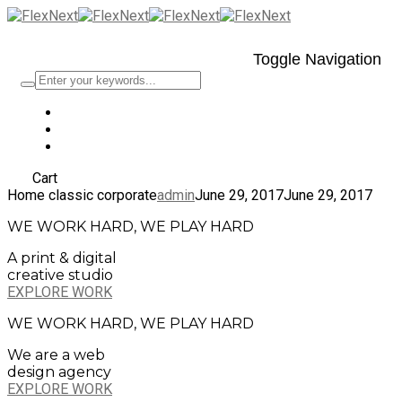
Toggle Navigation
Cart
Home classic corporate
admin
June 29, 2017
June 29, 2017
WE WORK HARD, WE PLAY HARD
A print & digital
creative studio
EXPLORE WORK
WE WORK HARD, WE PLAY HARD
We are a web
design agency
EXPLORE WORK