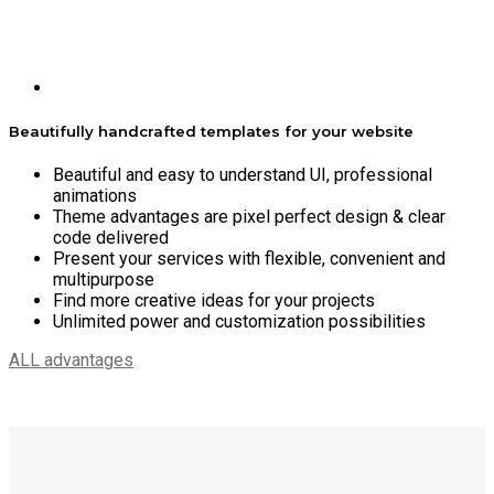
Beautifully handcrafted templates for your website
Beautiful and easy to understand UI, professional
animations
Theme advantages are pixel perfect design & clear
code delivered
Present your services with flexible, convenient and
multipurpose
Find more creative ideas for your projects
Unlimited power and customization possibilities
ALL advantages