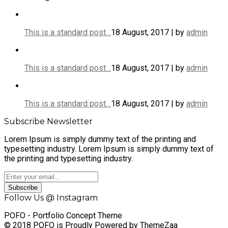
This is a standard post…
18 August, 2017 | by
admin
This is a standard post…
18 August, 2017 | by
admin
This is a standard post…
18 August, 2017 | by
admin
Subscribe Newsletter
Lorem Ipsum is simply dummy text of the printing and
typesetting industry. Lorem Ipsum is simply dummy text of
the printing and typesetting industry.
Subscribe
Follow Us @ Instagram
POFO - Portfolio Concept Theme
© 2018 POFO is Proudly Powered by ThemeZaa