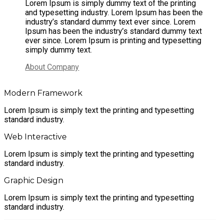
Lorem Ipsum is simply dummy text of the printing
and typesetting industry. Lorem Ipsum has been the
industry’s standard dummy text ever since. Lorem
Ipsum has been the industry’s standard dummy text
ever since. Lorem Ipsum is printing and typesetting
simply dummy text.
About Company
Modern Framework
Lorem Ipsum is simply text the printing and typesetting
standard industry.
Web Interactive
Lorem Ipsum is simply text the printing and typesetting
standard industry.
Graphic Design
Lorem Ipsum is simply text the printing and typesetting
standard industry.