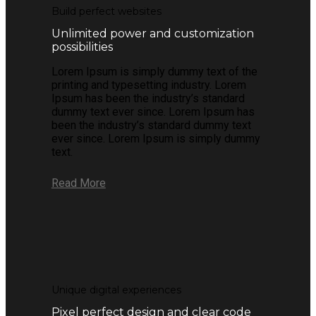
Build perfect websites
Unlimited power and customization
possibilities
Lorem Ipsum is simply dummy text of the
printing and typesetting industry. Lorem
Ipsum has been the industry’s standard
dummy text ever since. Lorem Ipsum has
been the industry’s standard dummy text
ever since. Lorem Ipsum is simply dummy
text.
Read More
Unique digital experiences
Pixel perfect design and clear code