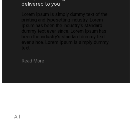
delivered to you
Lorem Ipsum is simply dummy text of the
printing and typesetting industry. Lorem
Ipsum has been the industry’s standard
dummy text ever since. Lorem Ipsum has
been the industry’s standard dummy text
ever since. Lorem Ipsum is simply dummy
text.
Read More
All