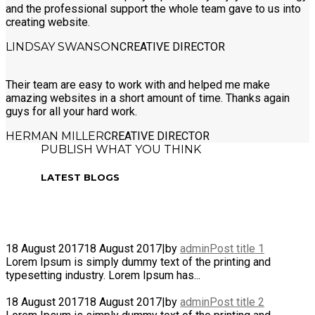
and the professional support the whole team gave to us into
creating website.
LINDSAY SWANSON
CREATIVE DIRECTOR
Their team are easy to work with and helped me make
amazing websites in a short amount of time. Thanks again
guys for all your hard work.
HERMAN MILLER
CREATIVE DIRECTOR
PUBLISH WHAT YOU THINK
LATEST BLOGS
18 August 2017
18 August 2017
|
by
admin
Post title 1
Lorem Ipsum is simply dummy text of the printing and
typesetting industry. Lorem Ipsum has...
18 August 2017
18 August 2017
|
by
admin
Post title 2