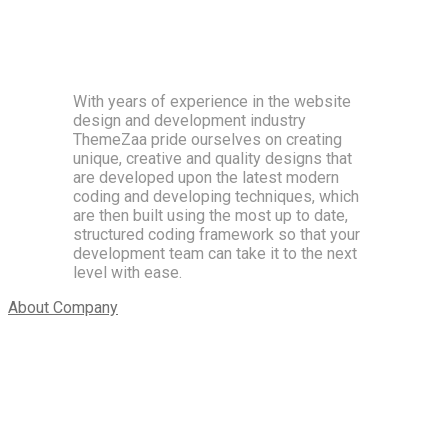
Beautiful and easy to use UI, professional animations
and drag & drop feature
With years of experience in the website
design and development industry
ThemeZaa pride ourselves on creating
unique, creative and quality designs that
are developed upon the latest modern
coding and developing techniques, which
are then built using the most up to date,
structured coding framework so that your
development team can take it to the next
level with ease.
About Company