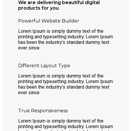
We are delivering beautiful digital
products for you
Powerful Website Builder
Lorem Ipsum is simply dummy text of the
printing and typesetting industry. Lorem Ipsum
has been the industry’s standard dummy text
ever since.
Different Layout Type
Lorem Ipsum is simply dummy text of the
printing and typesetting industry. Lorem Ipsum
has been the industry’s standard dummy text
ever since.
True Responsiveness
Lorem Ipsum is simply dummy text of the
printing and typesetting industry. Lorem Ipsum