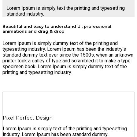
Lorem Ipsum is simply text the printing and typesetting
standard industry.
Beautiful and easy to understand UI, professional
animations and drag & drop
Lorem Ipsum is simply dummy text of the printing and
typesetting industry. Lorem Ipsum has been the industry’s
standard dummy text ever since the 1500s, when an unknown
printer took a galley of type and scrambled it to make a type
specimen book. Lorem Ipsum is simply dummy text of the
printing and typesetting industry.
Pixel Perfect Design
Lorem Ipsum is simply text of the printing and typesetting
industry. Lorem Ipsum has been standard dummy.