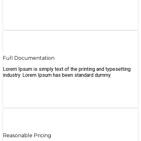
Full Documentation
Lorem Ipsum is simply text of the printing and typesetting
industry. Lorem Ipsum has been standard dummy.
Reasonable Pricing