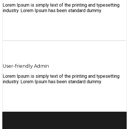
Lorem Ipsum is simply text of the printing and typesetting
industry. Lorem Ipsum has been standard dummy.
User-friendly Admin
Lorem Ipsum is simply text of the printing and typesetting
industry. Lorem Ipsum has been standard dummy.