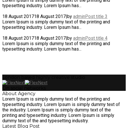
Lorem Ipsum is simply dummy text of the printing and
typesetting industry. Lorem Ipsum has...
18 August 2017
18 August 2017
|
by
admin
Post title 3
Lorem Ipsum is simply dummy text of the printing and
typesetting industry. Lorem Ipsum has...
18 August 2017
18 August 2017
|
by
admin
Post title 4
Lorem Ipsum is simply dummy text of the printing and
typesetting industry. Lorem Ipsum has...
London based highly creative studio
On social networks
About Agency
Lorem Ipsum is simply dummy text of the printing and
typesetting industry. Lorem Ipsum is simply dummy text of
the industry. Lorem Ipsum is simply dummy text of the
printing and typesetting industry. Lorem Ipsum is simply
dummy text of the and typesetting industry.
Latest Blog Post