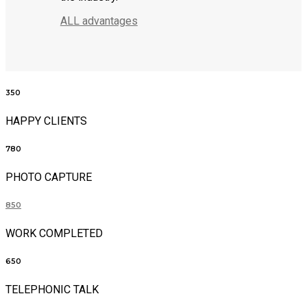
ALL advantages
350
HAPPY CLIENTS
780
PHOTO CAPTURE
850
WORK COMPLETED
650
TELEPHONIC TALK