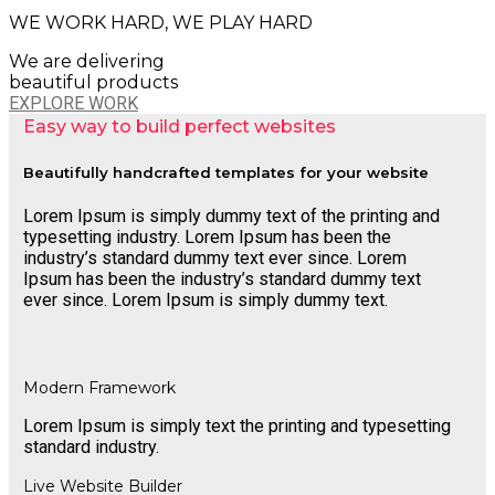
WE WORK HARD, WE PLAY HARD
We are delivering
beautiful products
EXPLORE WORK
Easy way to build perfect websites
Beautifully handcrafted templates for your website
Lorem Ipsum is simply dummy text of the printing and
typesetting industry. Lorem Ipsum has been the
industry’s standard dummy text ever since. Lorem
Ipsum has been the industry’s standard dummy text
ever since. Lorem Ipsum is simply dummy text.
Modern Framework
Lorem Ipsum is simply text the printing and typesetting
standard industry.
Live Website Builder