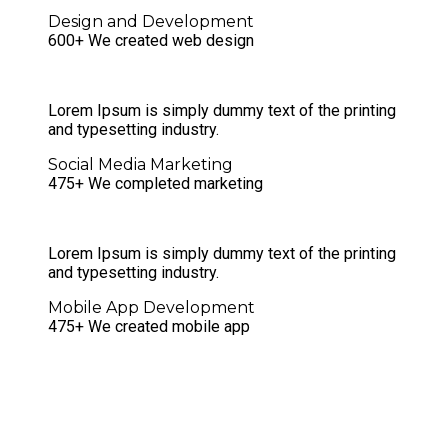
Design and Development
600+ We created web design
Lorem Ipsum is simply dummy text of the printing
and typesetting industry.
Social Media Marketing
475+ We completed marketing
Lorem Ipsum is simply dummy text of the printing
and typesetting industry.
Mobile App Development
475+ We created mobile app
Unique, truly responsive and
functional websites