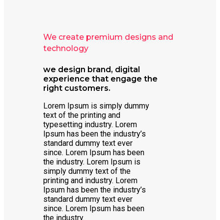
We create premium designs and
technology
we design brand, digital
experience that engage the
right customers.
Lorem Ipsum is simply dummy
text of the printing and
typesetting industry. Lorem
Ipsum has been the industry’s
standard dummy text ever
since. Lorem Ipsum has been
the industry. Lorem Ipsum is
simply dummy text of the
printing and industry. Lorem
Ipsum has been the industry’s
standard dummy text ever
since. Lorem Ipsum has been
the industry.