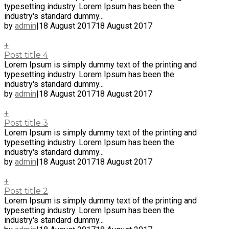
typesetting industry. Lorem Ipsum has been the
industry's standard dummy...
by
admin
|
18 August 2017
18 August 2017
+
Post title 4
Lorem Ipsum is simply dummy text of the printing and
typesetting industry. Lorem Ipsum has been the
industry's standard dummy...
by
admin
|
18 August 2017
18 August 2017
+
Post title 3
Lorem Ipsum is simply dummy text of the printing and
typesetting industry. Lorem Ipsum has been the
industry's standard dummy...
by
admin
|
18 August 2017
18 August 2017
+
Post title 2
Lorem Ipsum is simply dummy text of the printing and
typesetting industry. Lorem Ipsum has been the
industry's standard dummy...