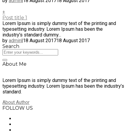
by
admin
|
18 August 2017
18 August 2017
+
Post title 1
Lorem Ipsum is simply dummy text of the printing and
typesetting industry. Lorem Ipsum has been the
industry's standard dummy...
by
admin
|
18 August 2017
18 August 2017
Search
About Me
Lorem Ipsum is simply dummy text of the printing and
typesetting industry. Lorem Ipsum has been the industry’s
standard.
About Author
FOLLOW US