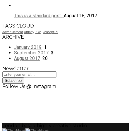
This is a standard post…
August 18, 2017
TAGS CLOUD
Advertisement
Artistry
Blog
Conceptual
ARCHIVE
January 2019
1
September 2017
3
August 2017
20
Newsletter
Subscribe
Follow Us @ Instagram
London based highly creative studio