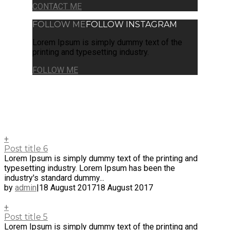
CONTACT ME
FOLLOW ME
FOLLOW INSTAGRAM
Lorem Ipsum is simply dummy text of the
printing and typesetting industry.
FOLLOW ME
+
Post title 6
Lorem Ipsum is simply dummy text of the printing and
typesetting industry. Lorem Ipsum has been the
industry's standard dummy...
by
admin
|
18 August 2017
18 August 2017
+
Post title 5
Lorem Ipsum is simply dummy text of the printing and