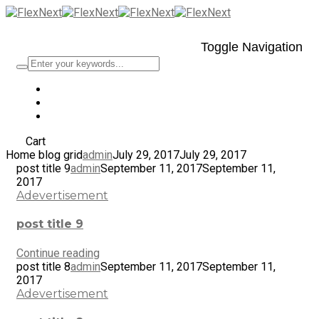
Toggle Navigation
Cart
Home blog grid
admin
July 29, 2017
July 29, 2017
post title 9
admin
September 11, 2017
September 11,
2017
Adevertisement
post title 9
Continue reading
post title 8
admin
September 11, 2017
September 11,
2017
Adevertisement