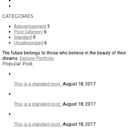
CATEGORIES
Adevertisement
3
Post Category
6
Standard
9
Uncategorized
6
The future belongs to those who believe in the beauty of their
dreams.
Explore Portfolio
Popular Post
This is a standard post…
August 18, 2017
This is a standard post…
August 18, 2017
This is a standard post…
August 18, 2017