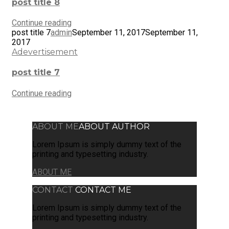
post title 8
Continue reading
post title 7
admin
September 11, 2017
September 11,
2017
Adevertisement
post title 7
Continue reading
ABOUT ME
ABOUT AUTHOR
Lorem Ipsum is simply dummy text of the
printing and typesetting industry.
ABOUT ME
CONTACT
CONTACT ME
Lorem Ipsum is simply dummy text of the
printing and typesetting industry.