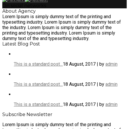
On social networks
About Agency
Lorem Ipsum is simply dummy text of the printing and
typesetting industry. Lorem Ipsum is simply dummy text of
the industry. Lorem Ipsum is simply dummy text of the
printing and typesetting industry. Lorem Ipsum is simply
dummy text of the and typesetting industry.
Latest Blog Post
This is a standard post…
18 August, 2017 | by
admin
This is a standard post…
18 August, 2017 | by
admin
This is a standard post…
18 August, 2017 | by
admin
Subscribe Newsletter
Lorem Ipsum is simply dummy text of the printing and